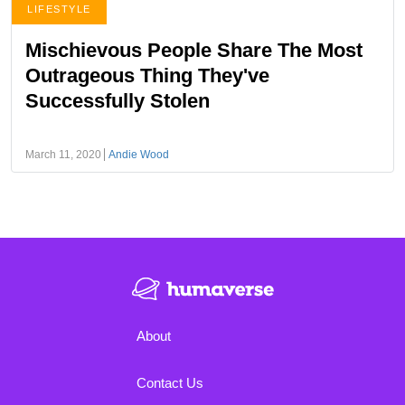
LIFESTYLE
Mischievous People Share The Most
Outrageous Thing They've
Successfully Stolen
March 11, 2020
Andie Wood
About
Contact Us