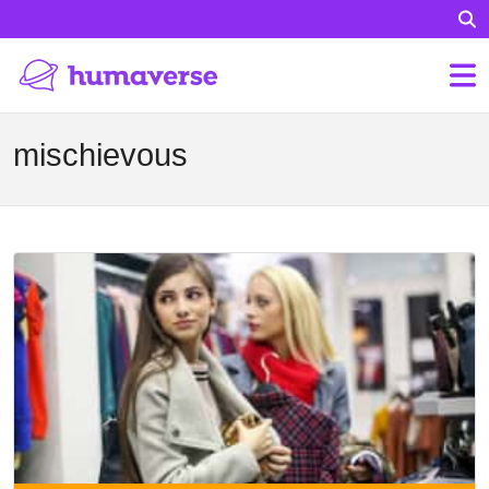
mischievous