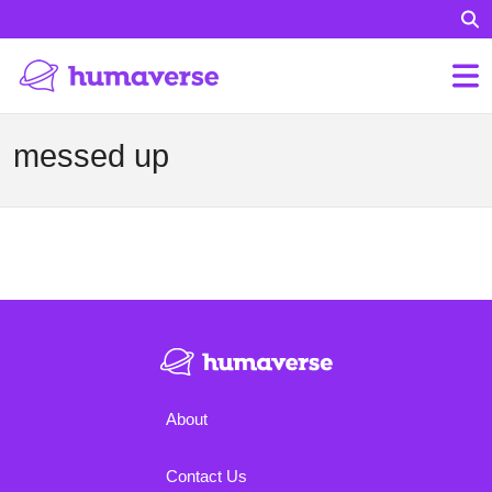
messed up
About
Contact Us