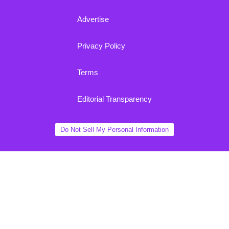
Advertise
Privacy Policy
Terms
Editorial Transparency
Do Not Sell My Personal Information