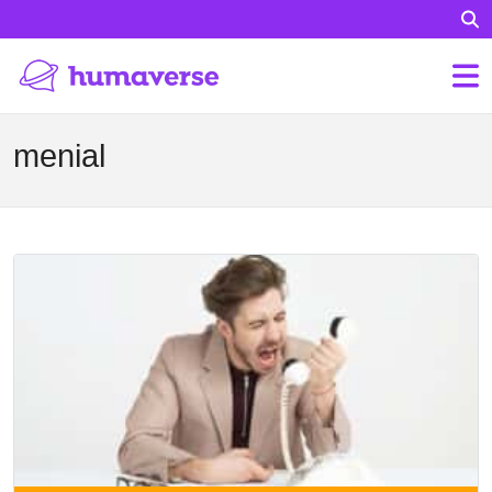
menial