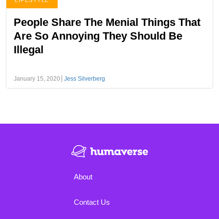
LIFESTYLE
People Share The Menial Things That
Are So Annoying They Should Be
Illegal
January 15, 2020
Jess Silverberg
About
Contact Us