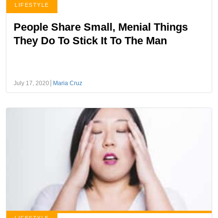
LIFESTYLE
People Share Small, Menial Things
They Do To Stick It To The Man
July 17, 2020
Maria Cruz