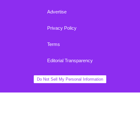
Advertise
Privacy Policy
Terms
Editorial Transparency
Do Not Sell My Personal Information