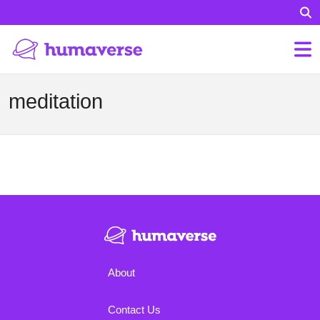
meditation
About
Contact Us