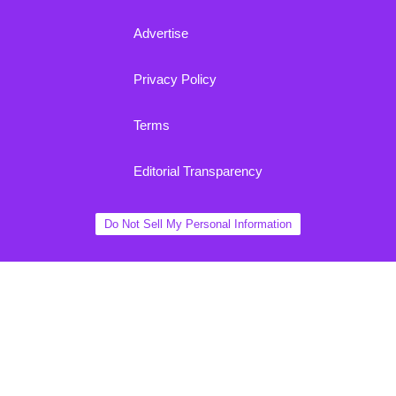
Advertise
Privacy Policy
Terms
Editorial Transparency
Do Not Sell My Personal Information