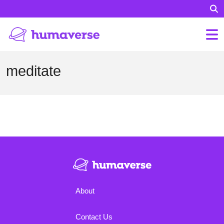
meditate
About
Contact Us