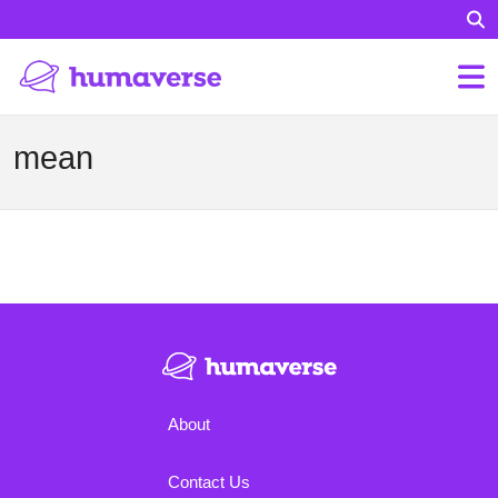
mean
About
Contact Us