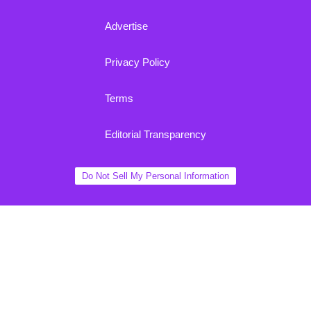
Advertise
Privacy Policy
Terms
Editorial Transparency
Do Not Sell My Personal Information