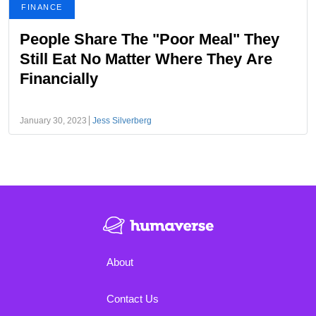
FINANCE
People Share The "Poor Meal" They
Still Eat No Matter Where They Are
Financially
January 30, 2023
Jess Silverberg
About
Contact Us