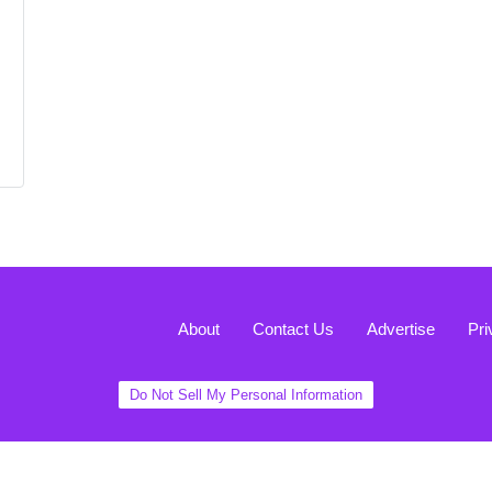
About
Contact Us
Advertise
Pri
Do Not Sell My Personal Information