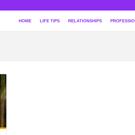
HOME
LIFE TIPS
RELATIONSHIPS
PROFESSI