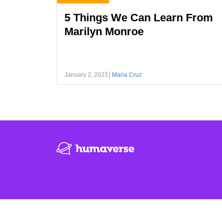
5 Things We Can Learn From
Marilyn Monroe
January 2, 2023
Maria Cruz