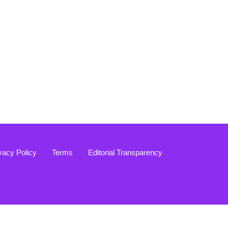
vacy Policy
Terms
Editorial Transparency