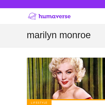
marilyn monroe
LIFESTYLE