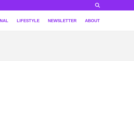
ONAL
LIFESTYLE
NEWSLETTER
ABOUT