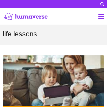
life lessons