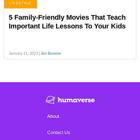
LIFESTYLE
5 Family-Friendly Movies That Teach
Important Life Lessons To Your Kids
January 11, 2023
Jen Browne
About
Contact Us