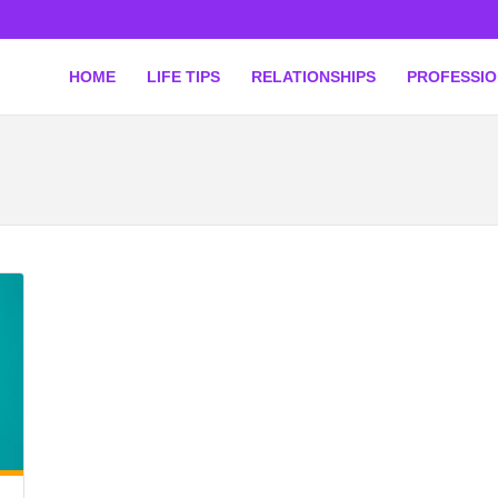
HOME
LIFE TIPS
RELATIONSHIPS
PROFESSI