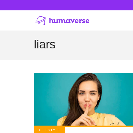
liars
LIFESTYLE