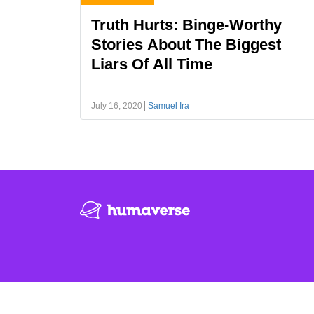
Truth Hurts: Binge-Worthy
Stories About The Biggest
Liars Of All Time
July 16, 2020
Samuel Ira