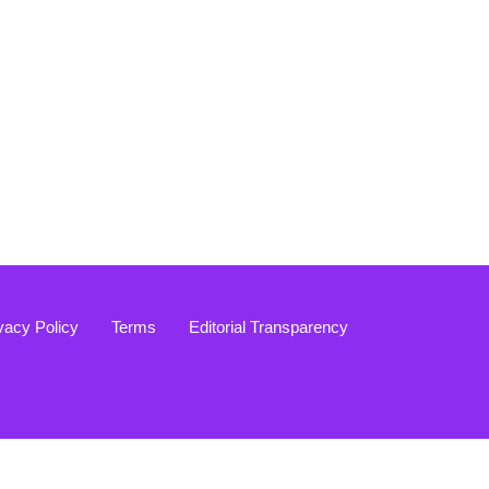
vacy Policy
Terms
Editorial Transparency