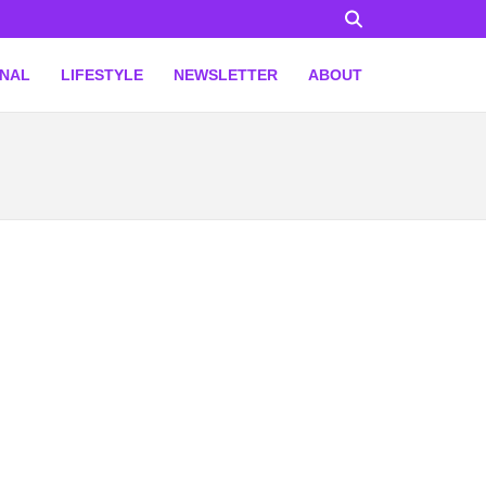
ONAL
LIFESTYLE
NEWSLETTER
ABOUT