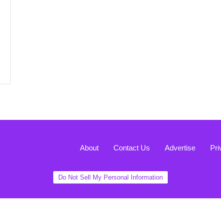
About
Contact Us
Advertise
Pri
Do Not Sell My Personal Information