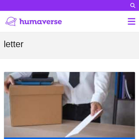
letter