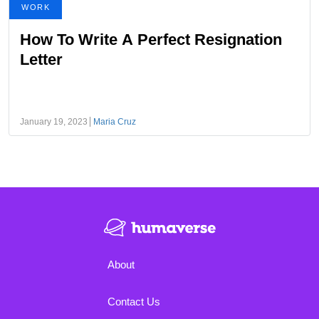
WORK
How To Write A Perfect Resignation
Letter
January 19, 2023
Maria Cruz
About
Contact Us