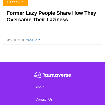
LIFESTYLE
Former Lazy People Share How They
Overcame Their Laziness
May 20, 2020
Maria Cruz
About
Contact Us