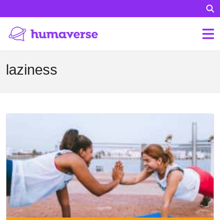
laziness