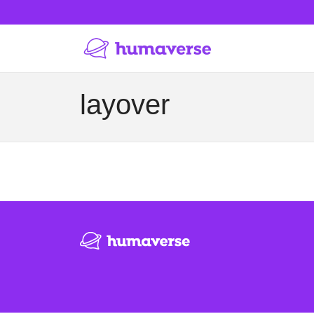
layover