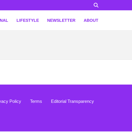
ONAL
LIFESTYLE
NEWSLETTER
ABOUT
vacy Policy
Terms
Editorial Transparency