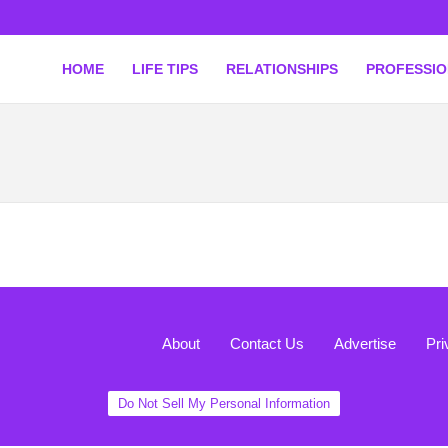
HOME
LIFE TIPS
RELATIONSHIPS
PROFESSI
About
Contact Us
Advertise
Pri
Do Not Sell My Personal Information