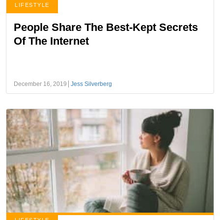
LIFESTYLE
People Share The Best-Kept Secrets
Of The Internet
December 16, 2019
Jess Silverberg