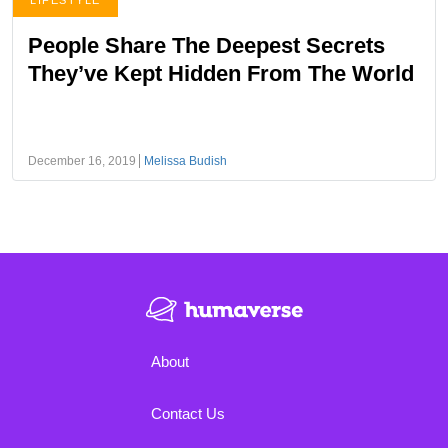
LIFESTYLE
People Share The Deepest Secrets
They’ve Kept Hidden From The World
December 16, 2019
Melissa Budish
About
Contact Us