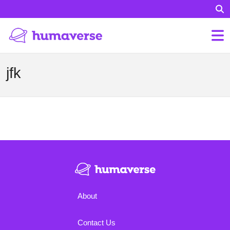
jfk
About
Contact Us