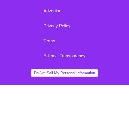
Advertise
Privacy Policy
Terms
Editorial Transparency
Do Not Sell My Personal Information