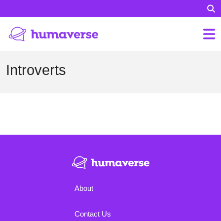
Introverts
About
Contact Us