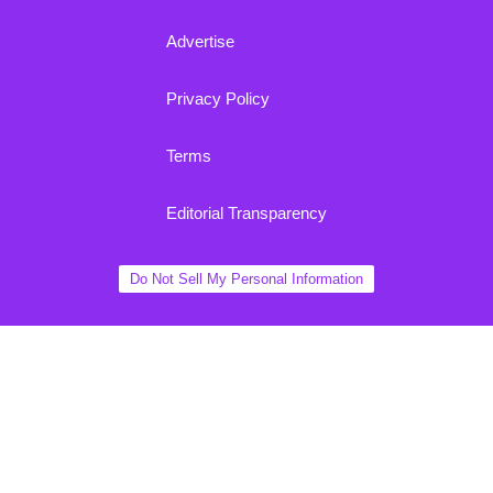
Advertise
Privacy Policy
Terms
Editorial Transparency
Do Not Sell My Personal Information