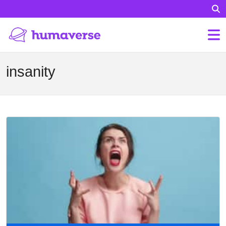
insanity