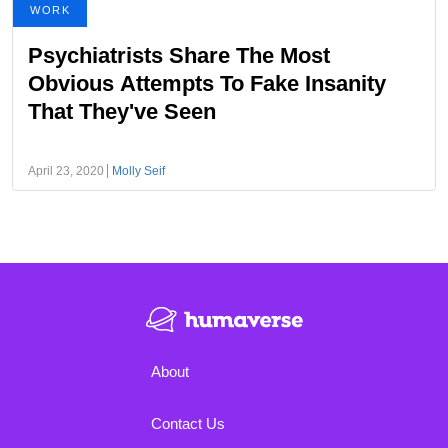
WORK
Psychiatrists Share The Most
Obvious Attempts To Fake Insanity
That They've Seen
April 23, 2020
Molly Seif
About
Contact Us