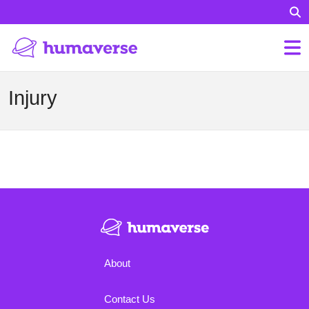
Injury
About
Contact Us