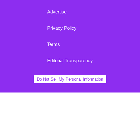
Advertise
Privacy Policy
Terms
Editorial Transparency
Do Not Sell My Personal Information