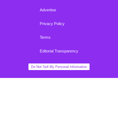
Advertise
Privacy Policy
Terms
Editorial Transparency
Do Not Sell My Personal Information