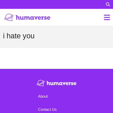
i hate you
About
Contact Us