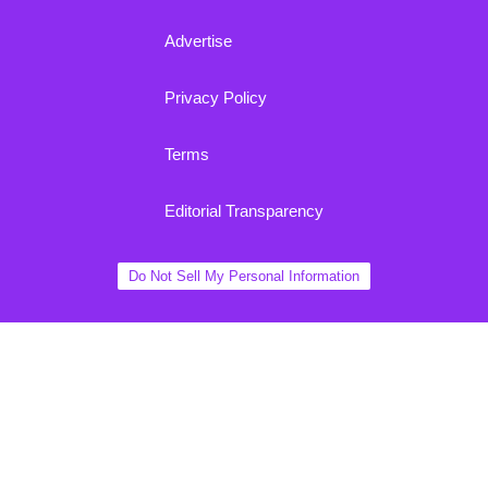
Advertise
Privacy Policy
Terms
Editorial Transparency
Do Not Sell My Personal Information