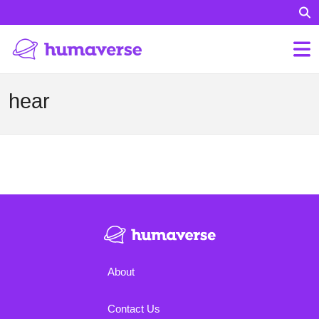
hear
About
Contact Us