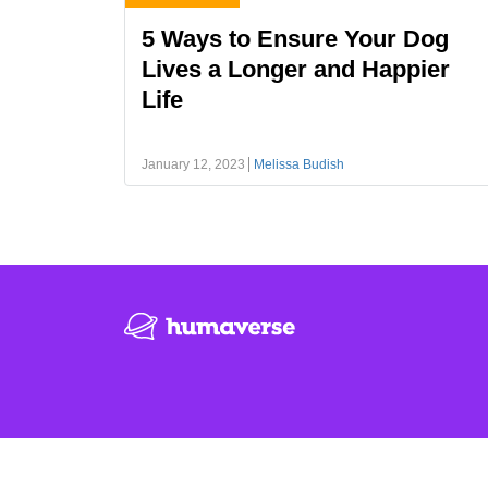
5 Ways to Ensure Your Dog
Lives a Longer and Happier
Life
January 12, 2023
Melissa Budish