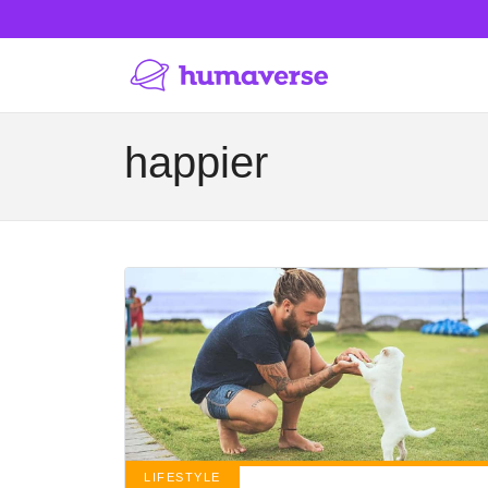
happier
LIFESTYLE