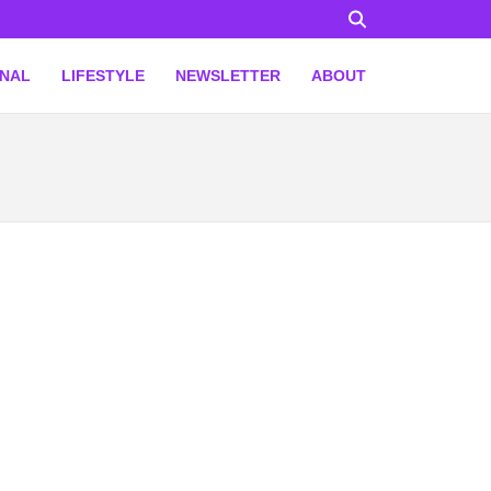
ONAL
LIFESTYLE
NEWSLETTER
ABOUT