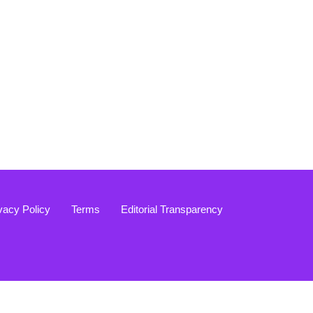
vacy Policy
Terms
Editorial Transparency