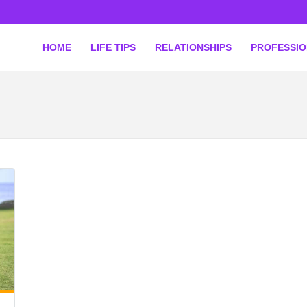
HOME
LIFE TIPS
RELATIONSHIPS
PROFESSI