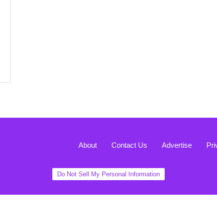
About
Contact Us
Advertise
Pri
Do Not Sell My Personal Information