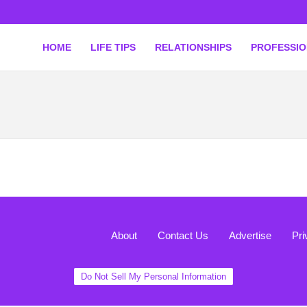
HOME
LIFE TIPS
RELATIONSHIPS
PROFESSI
About
Contact Us
Advertise
Pri
Do Not Sell My Personal Information