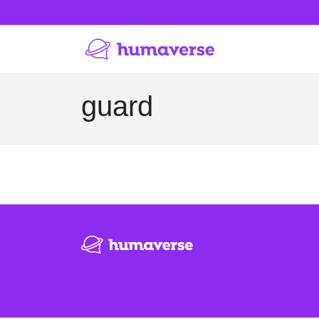
guard