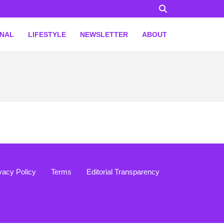
ONAL
LIFESTYLE
NEWSLETTER
ABOUT
vacy Policy
Terms
Editorial Transparency