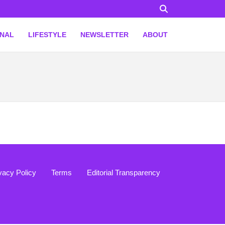
ONAL
LIFESTYLE
NEWSLETTER
ABOUT
vacy Policy
Terms
Editorial Transparency