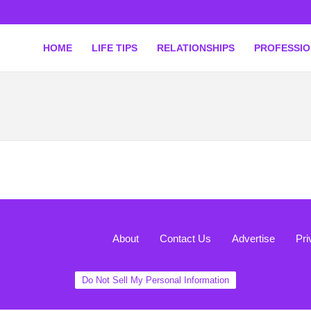
HOME
LIFE TIPS
RELATIONSHIPS
PROFESSI
About
Contact Us
Advertise
Pri
Do Not Sell My Personal Information