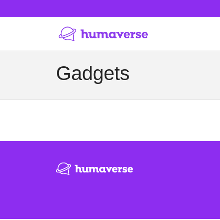
Gadgets