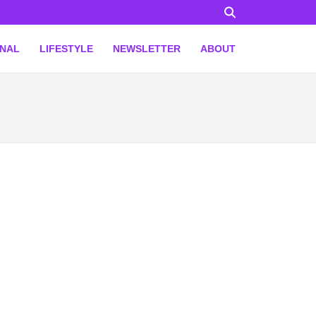
ONAL
LIFESTYLE
NEWSLETTER
ABOUT