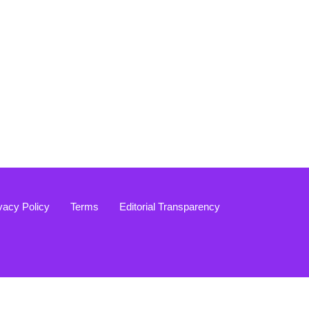
vacy Policy
Terms
Editorial Transparency