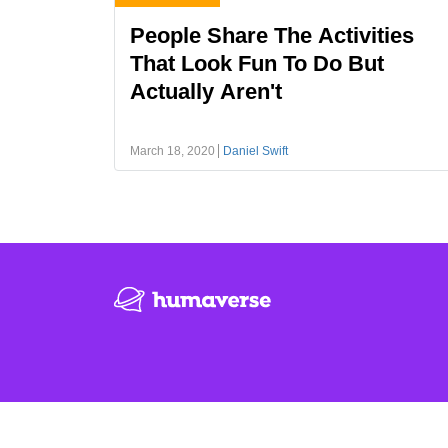
People Share The Activities
That Look Fun To Do But
Actually Aren't
March 18, 2020
Daniel Swift