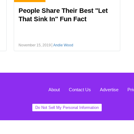
People Share Their Best "Let
That Sink In" Fun Fact
November 15, 2019
Andie Wood
About
Contact Us
Advertise
Pri
Do Not Sell My Personal Information