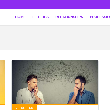
HOME
LIFE TIPS
RELATIONSHIPS
PROFESSI
LIFESTYLE