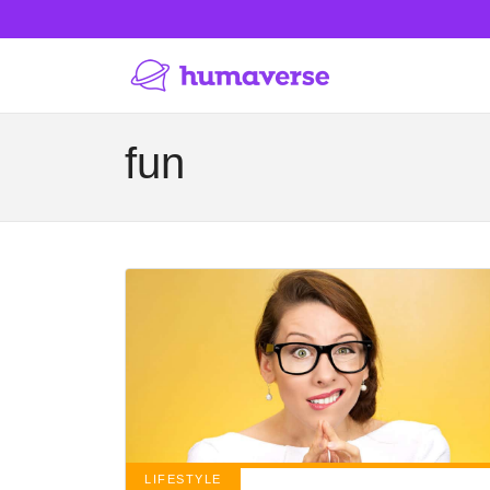
fun
LIFESTYLE