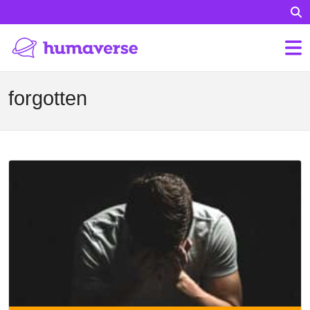
forgotten