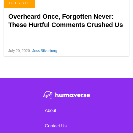
LIFESTYLE
Overheard Once, Forgotten Never:
These Hurtful Comments Crushed Us
July 20, 2020
Jess Silverberg
About
Contact Us