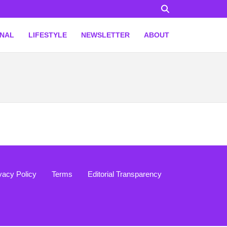
ONAL
LIFESTYLE
NEWSLETTER
ABOUT
vacy Policy
Terms
Editorial Transparency