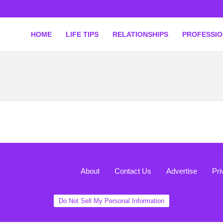
HOME
LIFE TIPS
RELATIONSHIPS
PROFESSI
About
Contact Us
Advertise
Pri
Do Not Sell My Personal Information