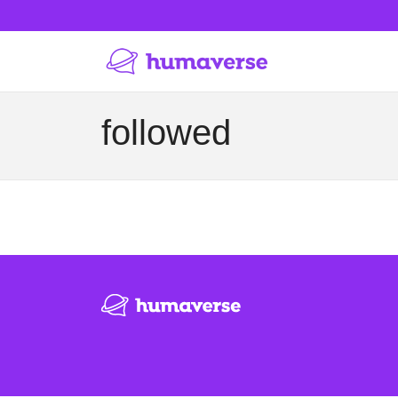
followed