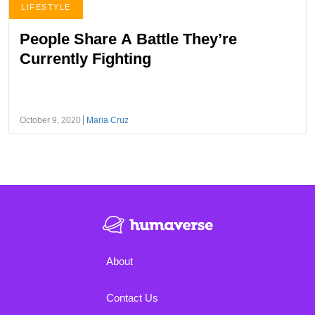
LIFESTYLE
People Share A Battle They’re
Currently Fighting
October 9, 2020
Maria Cruz
About
Contact Us