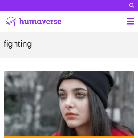
fighting