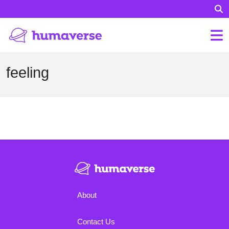
feeling
About
Contact Us