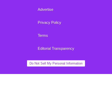
Advertise
Privacy Policy
Terms
Editorial Transparency
Do Not Sell My Personal Information