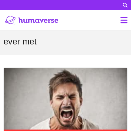
ever met