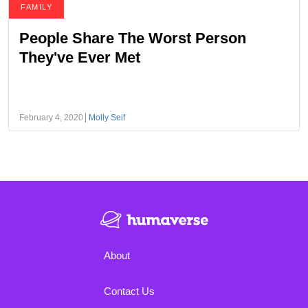
FAMILY
People Share The Worst Person
They've Ever Met
February 4, 2020
Molly Seif
About
Contact Us