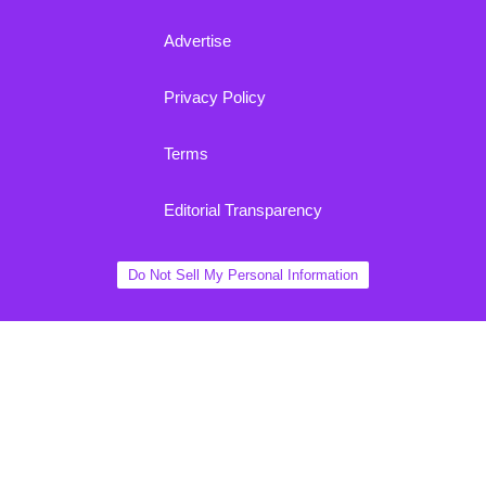
Advertise
Privacy Policy
Terms
Editorial Transparency
Do Not Sell My Personal Information