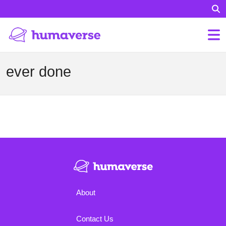
ever done
About
Contact Us