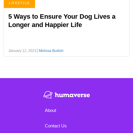
LIFESTYLE
5 Ways to Ensure Your Dog Lives a
Longer and Happier Life
January 12, 2023
Melissa Budish
About
Contact Us