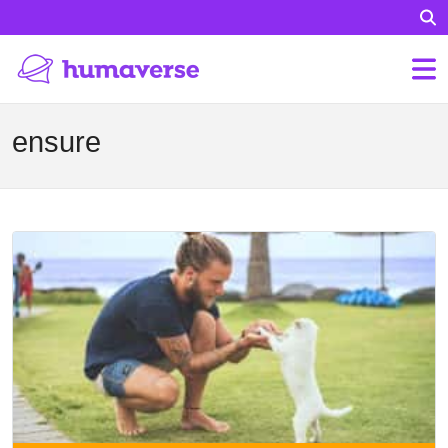
ensure