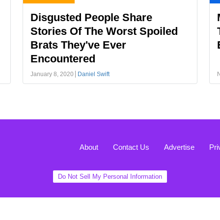
Disgusted People Share
Stories Of The Worst Spoiled
Brats They've Ever
Encountered
January 8, 2020
Daniel Swift
About
Contact Us
Advertise
Pri
Do Not Sell My Personal Information