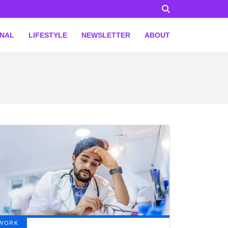
ONAL
LIFESTYLE
NEWSLETTER
ABOUT
WORK