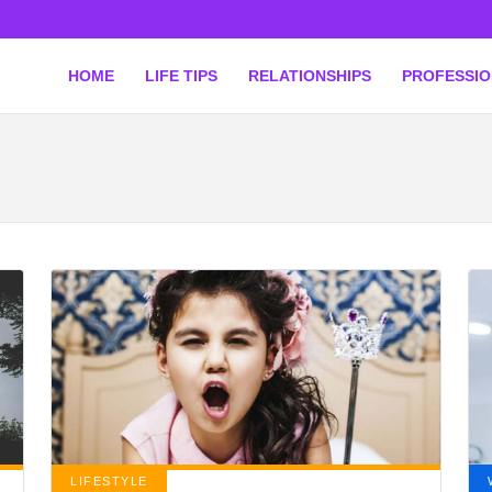
HOME
LIFE TIPS
RELATIONSHIPS
PROFESSI
LIFESTYLE