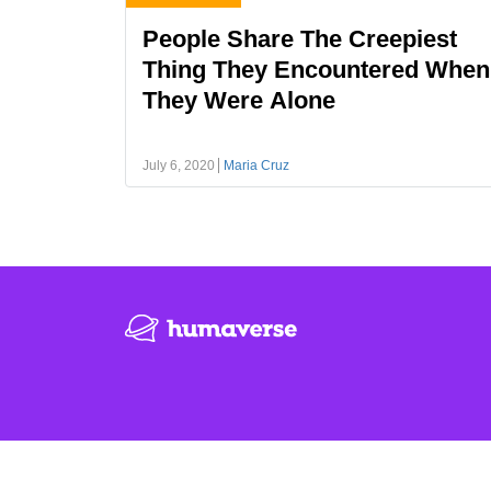
People Share The Creepiest
Thing They Encountered When
They Were Alone
July 6, 2020
Maria Cruz