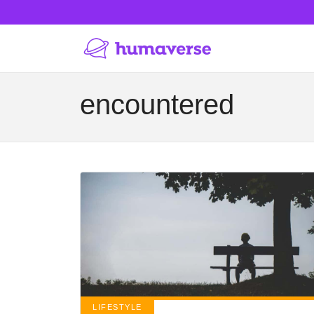
encountered
LIFESTYLE