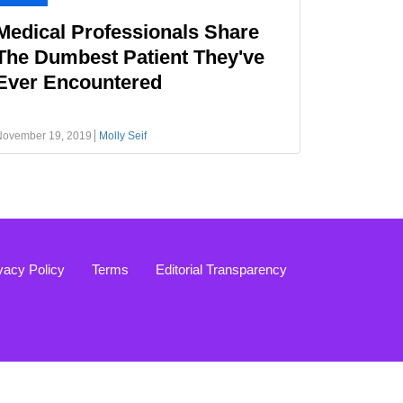
Medical Professionals Share
The Dumbest Patient They've
Ever Encountered
November 19, 2019
Molly Seif
vacy Policy
Terms
Editorial Transparency