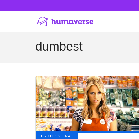
dumbest
PROFESSIONAL