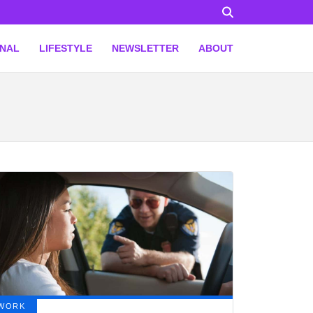
ONAL
LIFESTYLE
NEWSLETTER
ABOUT
WORK