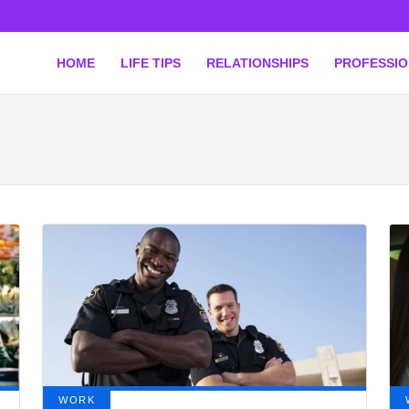
HOME
LIFE TIPS
RELATIONSHIPS
PROFESSI
WORK