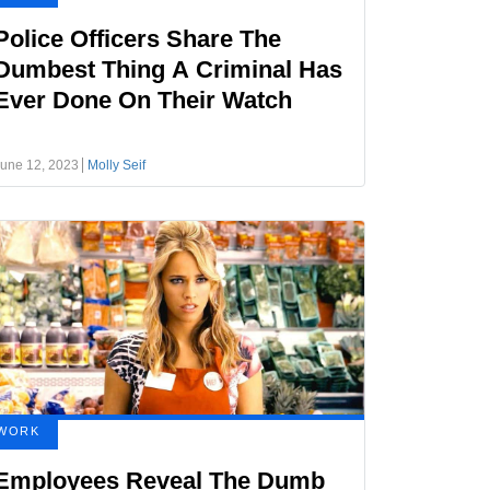
Police Officers Share The
Dumbest Thing A Criminal Has
Ever Done On Their Watch
une 12, 2023
Molly Seif
WORK
Employees Reveal The Dumb