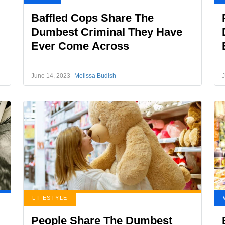
Baffled Cops Share The
Dumbest Criminal They Have
Ever Come Across
June 14, 2023
Melissa Budish
J
LIFESTYLE
People Share The Dumbest