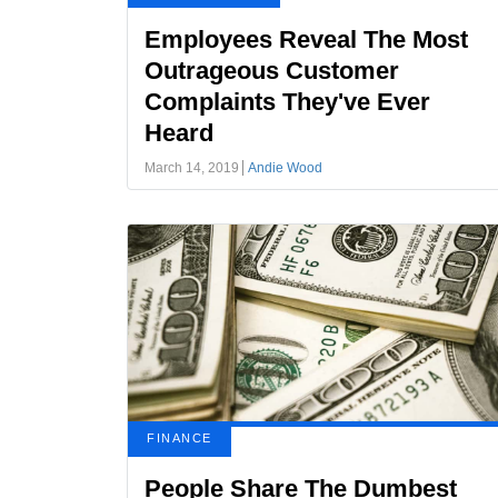
Employees Reveal The Most
Outrageous Customer
Complaints They've Ever
Heard
March 14, 2019
Andie Wood
FINANCE
People Share The Dumbest