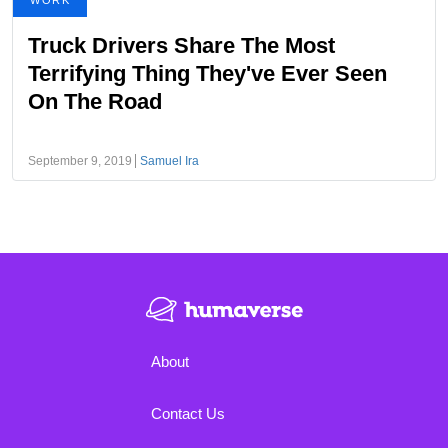
WORK
Truck Drivers Share The Most
Terrifying Thing They've Ever Seen
On The Road
September 9, 2019
Samuel Ira
About
Contact Us