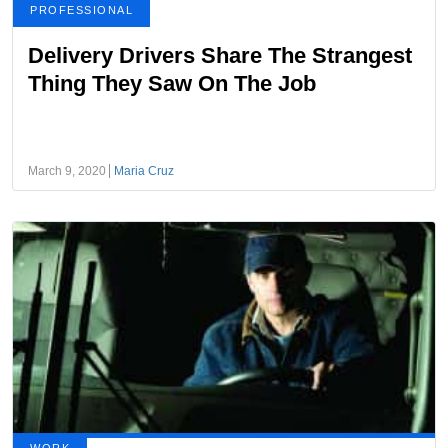
PROFESSIONAL
Delivery Drivers Share The Strangest
Thing They Saw On The Job
March 9, 2020
Maria Cruz