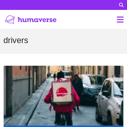
drivers