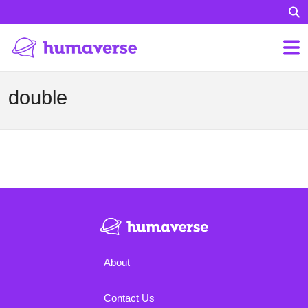
double
About
Contact Us