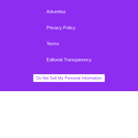
Advertise
Privacy Policy
Terms
Editorial Transparency
Do Not Sell My Personal Information