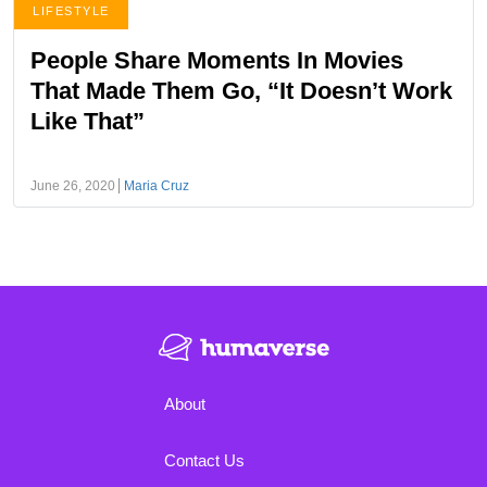
LIFESTYLE
People Share Moments In Movies
That Made Them Go, “It Doesn’t Work
Like That”
June 26, 2020
Maria Cruz
About
Contact Us