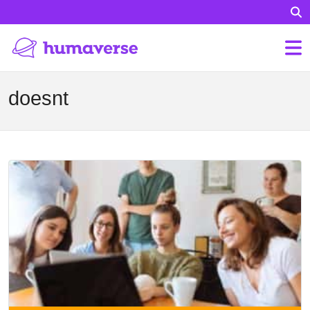
doesnt