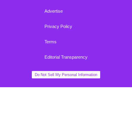
Advertise
Privacy Policy
Terms
Editorial Transparency
Do Not Sell My Personal Information