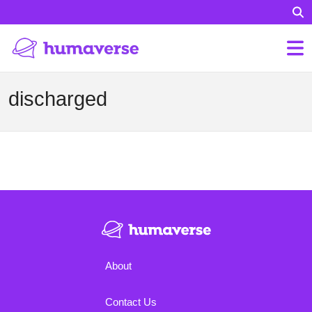
discharged
About
Contact Us