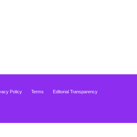
vacy Policy
Terms
Editorial Transparency