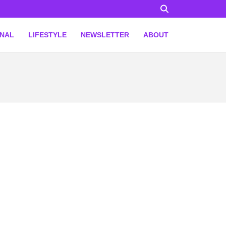
ONAL
LIFESTYLE
NEWSLETTER
ABOUT