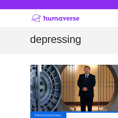
depressing
PROFESSIONAL