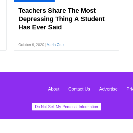
Teachers Share The Most
Depressing Thing A Student
Has Ever Said
October 9, 2020
Maria Cruz
About
Contact Us
Advertise
Pri
Do Not Sell My Personal Information