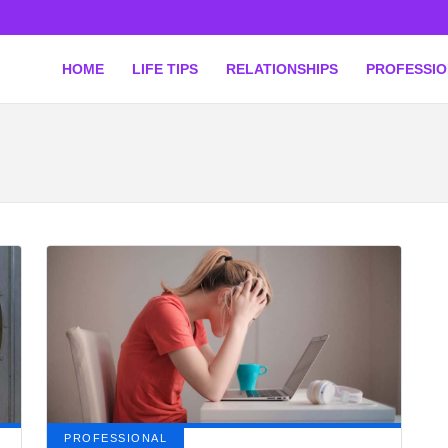
HOME
LIFE TIPS
RELATIONSHIPS
PROFESSI
PROFESSIONAL