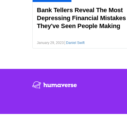
Bank Tellers Reveal The Most
Depressing Financial Mistakes
They've Seen People Making
January 29, 2023
Daniel Swift