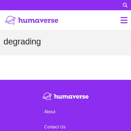
degrading
About
Contact Us