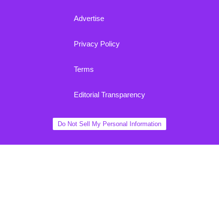
Advertise
Privacy Policy
Terms
Editorial Transparency
Do Not Sell My Personal Information