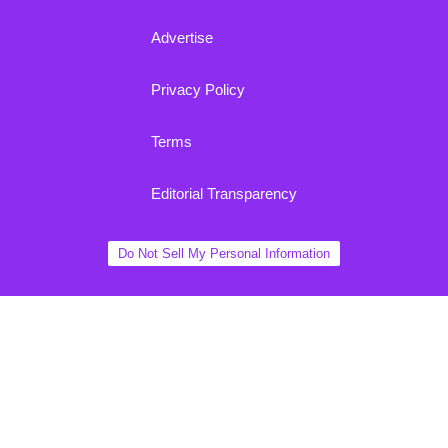
Advertise
Privacy Policy
Terms
Editorial Transparency
Do Not Sell My Personal Information