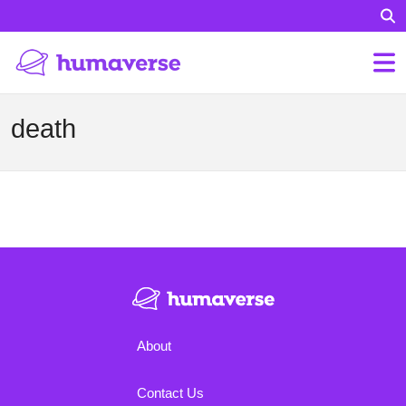
death
About
Contact Us