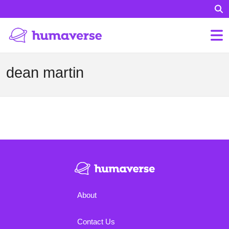
dean martin
About
Contact Us