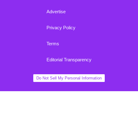
Advertise
Privacy Policy
Terms
Editorial Transparency
Do Not Sell My Personal Information