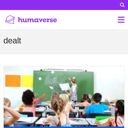
dealt