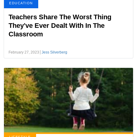
EDUCATION
Teachers Share The Worst Thing
They've Ever Dealt With In The
Classroom
February 27, 2023
Jess Silverberg