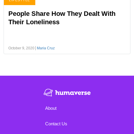
LIFESTYLE
People Share How They Dealt With
Their Loneliness
October 9, 2020
Maria Cruz
About
Contact Us