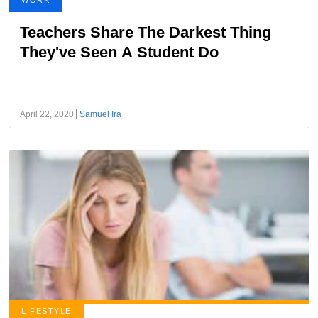
WORK
Teachers Share The Darkest Thing
They've Seen A Student Do
April 22, 2020
Samuel Ira
LIFESTYLE