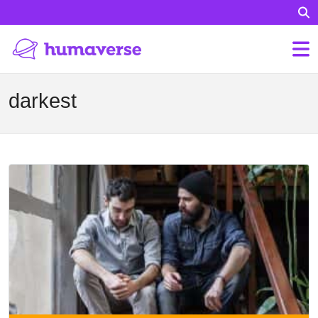
darkest