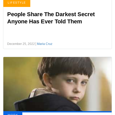
LIFESTYLE
People Share The Darkest Secret
Anyone Has Ever Told Them
December 25, 2022
Maria Cruz