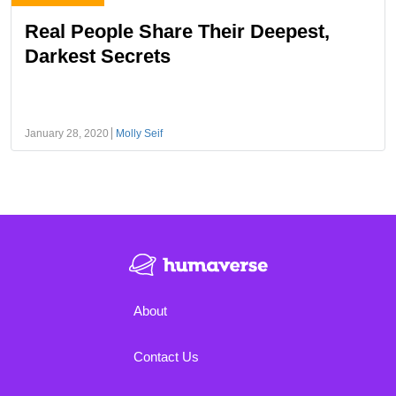
Real People Share Their Deepest,
Darkest Secrets
January 28, 2020
Molly Seif
About
Contact Us