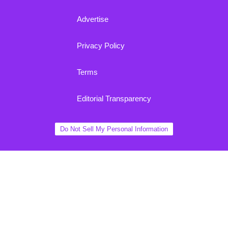
Advertise
Privacy Policy
Terms
Editorial Transparency
Do Not Sell My Personal Information