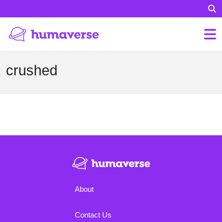
crushed
About
Contact Us