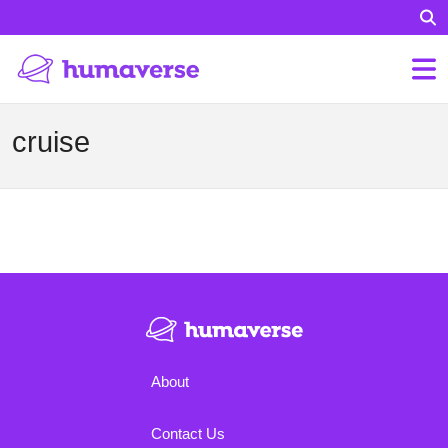
cruise
About
Contact Us