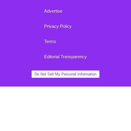
Advertise
Privacy Policy
Terms
Editorial Transparency
Do Not Sell My Personal Information