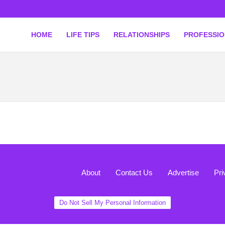
HOME
LIFE TIPS
RELATIONSHIPS
PROFESSI
About
Contact Us
Advertise
Pri
Do Not Sell My Personal Information