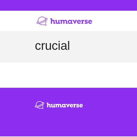
crucial