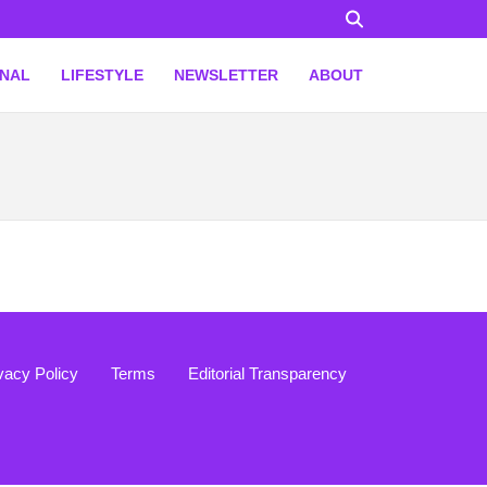
ONAL
LIFESTYLE
NEWSLETTER
ABOUT
vacy Policy
Terms
Editorial Transparency