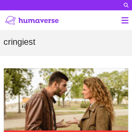
cringiest