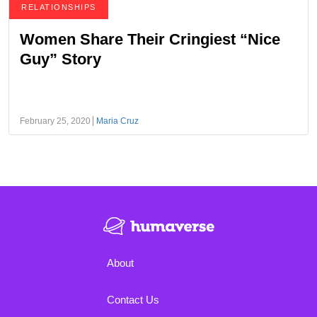
RELATIONSHIPS
Women Share Their Cringiest “Nice
Guy” Story
February 25, 2020
Maria Cruz
About
Contact Us