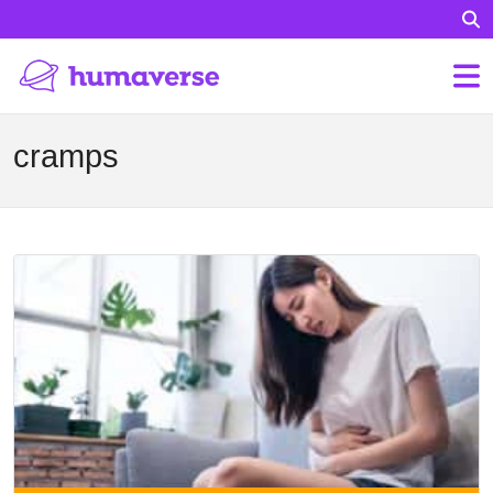
cramps