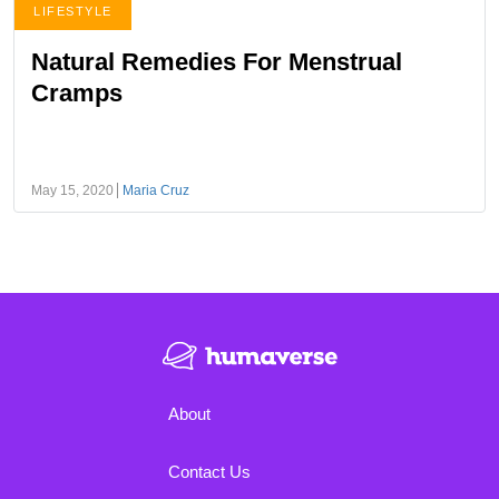
LIFESTYLE
Natural Remedies For Menstrual
Cramps
May 15, 2020
Maria Cruz
About
Contact Us