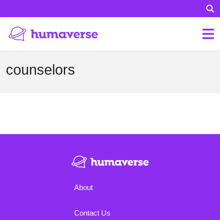
counselors
About
Contact Us