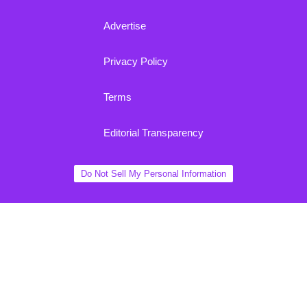
Advertise
Privacy Policy
Terms
Editorial Transparency
Do Not Sell My Personal Information