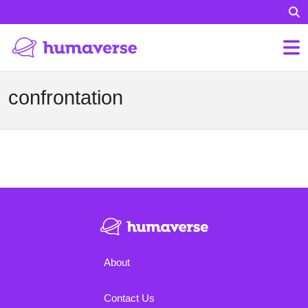
confrontation
About
Contact Us