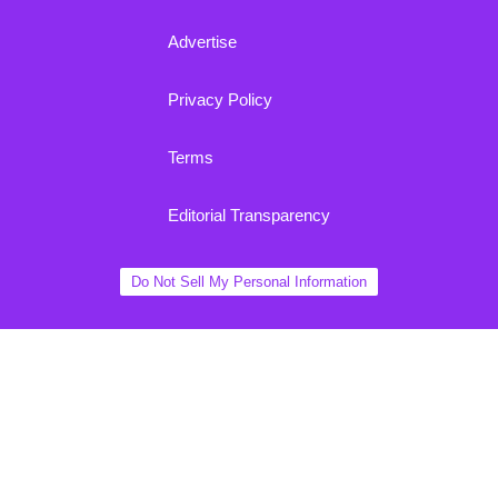
Advertise
Privacy Policy
Terms
Editorial Transparency
Do Not Sell My Personal Information